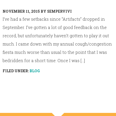
NOVEMBER 11, 2015
BY
SEMPERVIVI
I’ve had a few setbacks since “Artifacts” dropped in
September. I’ve gotten a lot of good feedback on the
record, but unfortunately haven’t gotten to play it out
much. I came down with my annual cough/congestion
fiesta much worse than usual to the point that I was
bedridden for a short time. Once I was [...]
FILED UNDER:
BLOG