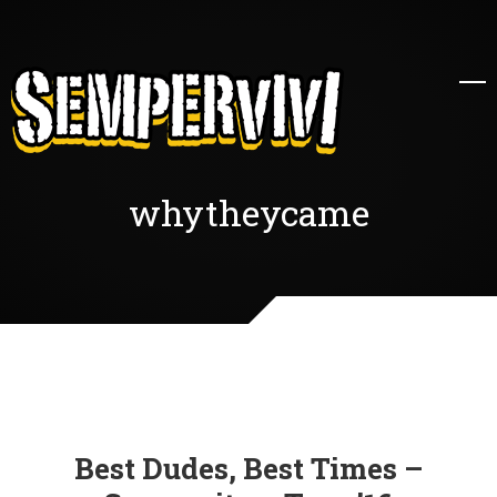
whytheycame
Best Dudes, Best Times –