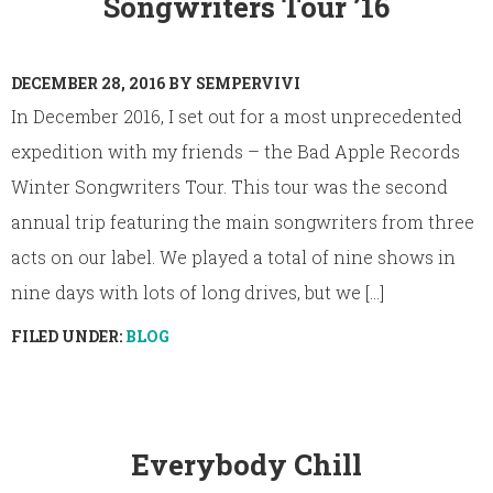
Songwriters Tour ’16
DECEMBER 28, 2016
BY
SEMPERVIVI
In December 2016, I set out for a most unprecedented
expedition with my friends – the Bad Apple Records
Winter Songwriters Tour. This tour was the second
annual trip featuring the main songwriters from three
acts on our label. We played a total of nine shows in
nine days with lots of long drives, but we [...]
FILED UNDER:
BLOG
Everybody Chill