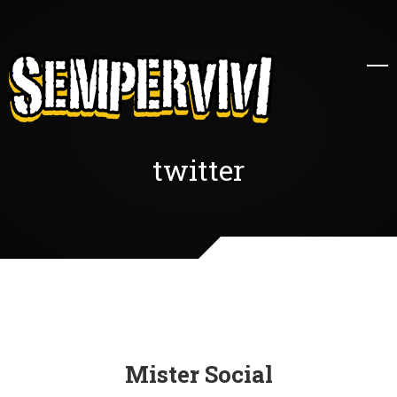
twitter
Mister Social