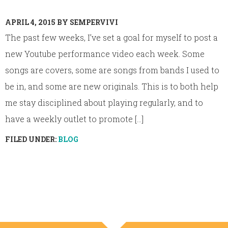
APRIL 4, 2015
BY
SEMPERVIVI
The past few weeks, I’ve set a goal for myself to post a
new Youtube performance video each week. Some
songs are covers, some are songs from bands I used to
be in, and some are new originals. This is to both help
me stay disciplined about playing regularly, and to
have a weekly outlet to promote [...]
FILED UNDER:
BLOG