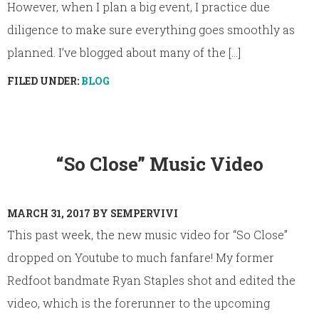
However, when I plan a big event, I practice due
diligence to make sure everything goes smoothly as
planned. I’ve blogged about many of the [...]
FILED UNDER:
BLOG
“So Close” Music Video
MARCH 31, 2017
BY
SEMPERVIVI
This past week, the new music video for “So Close”
dropped on Youtube to much fanfare! My former
Redfoot bandmate Ryan Staples shot and edited the
video, which is the forerunner to the upcoming