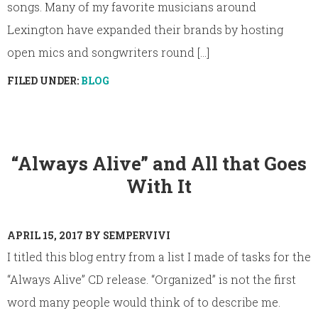
songs. Many of my favorite musicians around
Lexington have expanded their brands by hosting
open mics and songwriters round [...]
FILED UNDER:
BLOG
“Always Alive” and All that Goes
With It
APRIL 15, 2017
BY
SEMPERVIVI
I titled this blog entry from a list I made of tasks for the
“Always Alive” CD release. “Organized” is not the first
word many people would think of to describe me.