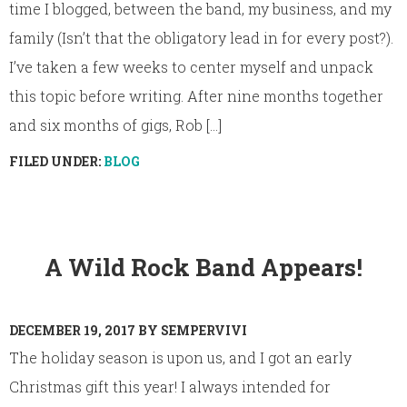
time I blogged, between the band, my business, and my
family (Isn’t that the obligatory lead in for every post?).
I’ve taken a few weeks to center myself and unpack
this topic before writing. After nine months together
and six months of gigs, Rob [...]
FILED UNDER:
BLOG
A Wild Rock Band Appears!
DECEMBER 19, 2017
BY
SEMPERVIVI
The holiday season is upon us, and I got an early
Christmas gift this year! I always intended for