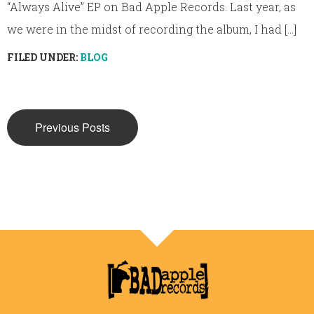
“Always Alive” EP on Bad Apple Records. Last year, as
we were in the midst of recording the album, I had [...]
FILED UNDER:
BLOG
Previous Posts