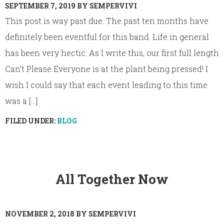
SEPTEMBER 7, 2019
BY
SEMPERVIVI
This post is way past due. The past ten months have
definitely been eventful for this band. Life in general
has been very hectic. As I write this, our first full length
Can’t Please Everyone is at the plant being pressed! I
wish I could say that each event leading to this time
was a [...]
FILED UNDER:
BLOG
All Together Now
NOVEMBER 2, 2018
BY
SEMPERVIVI