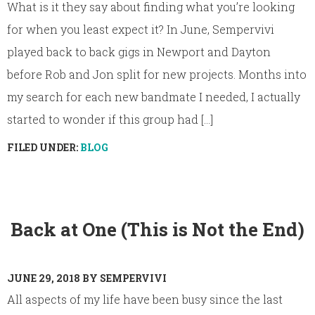
What is it they say about finding what you’re looking
for when you least expect it? In June, Sempervivi
played back to back gigs in Newport and Dayton
before Rob and Jon split for new projects. Months into
my search for each new bandmate I needed, I actually
started to wonder if this group had [...]
FILED UNDER:
BLOG
Back at One (This is Not the End)
JUNE 29, 2018
BY
SEMPERVIVI
All aspects of my life have been busy since the last