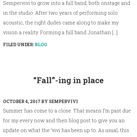
Sempervivi to grow into a full band, both onstage and
in the studio. After two years of performing solo
acoustic, the right dudes came along to make my
vision a reality. Forming a full band Jonathan [...]
FILED UNDER:
BLOG
“Fall”-ing in place
OCTOBER 4, 2017
BY
SEMPERVIVI
Summer has come to a close. That means I’m past due
for my every now and then blog post to give you an
update on what the ‘vivi has been up to. As usual, this