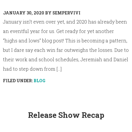
JANUARY 30, 2020
BY
SEMPERVIVI
January isn’t even over yet, and 2020 has already been
an eventful year for us. Get ready for yet another
“highs and lows” blog post! This is becoming a pattern,
but I dare say each win far outweighs the losses. Due to
their work and school schedules, Jeremiah and Daniel
had to step down from [...]
FILED UNDER:
BLOG
Release Show Recap