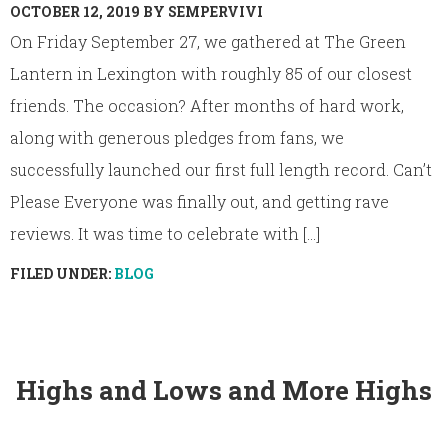
OCTOBER 12, 2019
BY
SEMPERVIVI
On Friday September 27, we gathered at The Green
Lantern in Lexington with roughly 85 of our closest
friends. The occasion? After months of hard work,
along with generous pledges from fans, we
successfully launched our first full length record. Can’t
Please Everyone was finally out, and getting rave
reviews. It was time to celebrate with [...]
FILED UNDER:
BLOG
Highs and Lows and More Highs