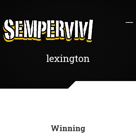
lexington
Winning