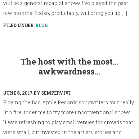
will be a general recap of shows I’ve played the past
few months. It also, predictably, will bring you up [...]
FILED UNDER:
BLOG
The host with the most…
awkwardness…
JUNE 8, 2017
BY
SEMPERVIVI
Playing the Bad Apple Records songwriters tour really
lit a fire under me to try more unconventional shows.
It was refreshing to play small venues for crowds that
were small, but invested in the artists’ stories and