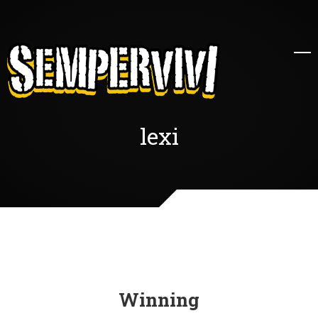
lexi
Winning