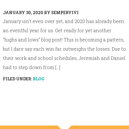
JANUARY 30, 2020
BY
SEMPERVIVI
January isn’t even over yet, and 2020 has already been
an eventful year for us. Get ready for yet another
“highs and lows” blog post! This is becoming a pattern,
but I dare say each win far outweighs the losses. Due to
their work and school schedules, Jeremiah and Daniel
had to step down from [...]
FILED UNDER:
BLOG