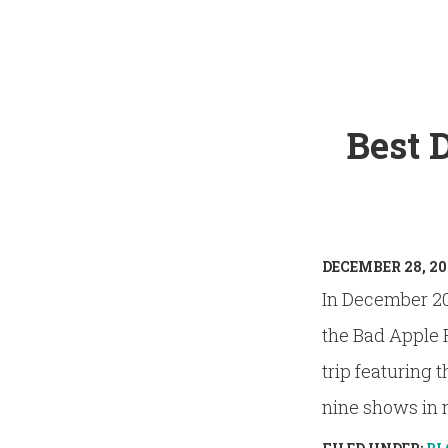
Best 
DECEMBER 28, 20
In December 20
the Bad Apple 
trip featuring 
nine shows in ni