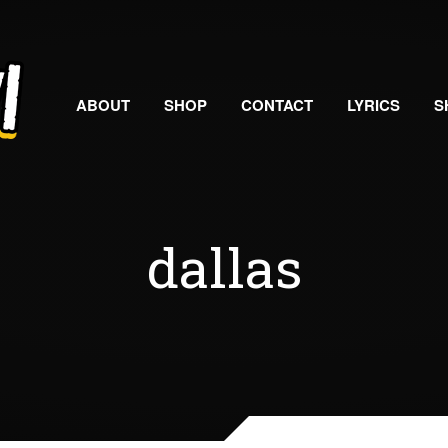
ABOUT
SHOP
CONTACT
LYRICS
S
dallas