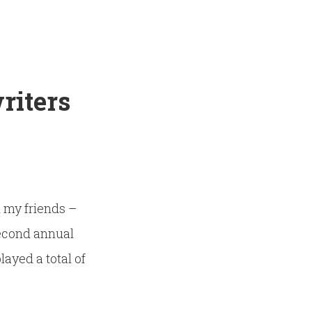
riters
h my friends –
second annual
layed a total of