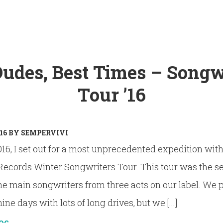
Dudes, Best Times – Songw
Tour ’16
16
BY
SEMPERVIVI
16, I set out for a most unprecedented expedition wit
Records Winter Songwriters Tour. This tour was the 
the main songwriters from three acts on our label. We p
ne days with lots of long drives, but we [...]