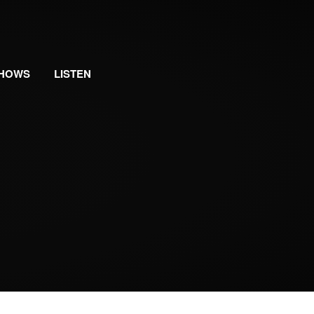
HOWS
LISTEN