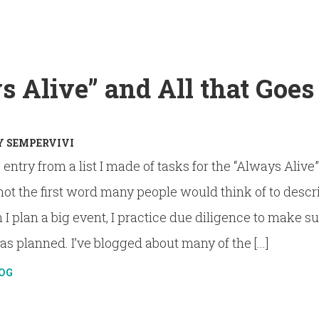
 Alive” and All that Goes
Y
SEMPERVIVI
og entry from a list I made of tasks for the “Always Alive
not the first word many people would think of to descr
 plan a big event, I practice due diligence to make s
s planned. I’ve blogged about many of the [...]
OG