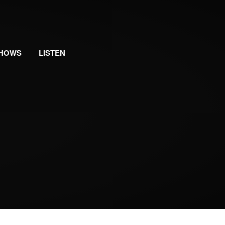
HOWS
LISTEN