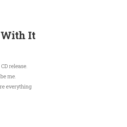
 With It
” CD release.
ibe me.
ure everything