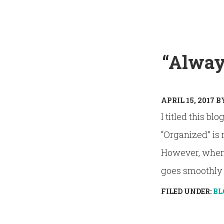
“Always
APRIL 15, 2017
B
I titled this bl
“Organized” is 
However, when I
goes smoothly a
FILED UNDER:
BL