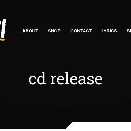
ABOUT
SHOP
CONTACT
LYRICS
S
cd release