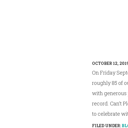
OCTOBER 12, 201
On Friday Sept
roughly 85 of o
with generous p
record. Can’t P
to celebrate with
FILED UNDER:
BL