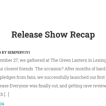
Release Show Recap
9
BY
SEMPERVIVI
ember 27, we gathered at The Green Lantern in Lexin
ur closest friends. The occasion? After months of har
ledges from fans, we successfully launched our first 
lease Everyone was finally out, and getting rave review
 [...]
OG