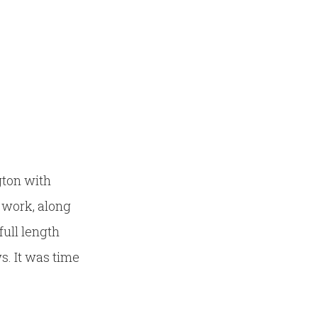
gton with
d work, along
full length
s. It was time