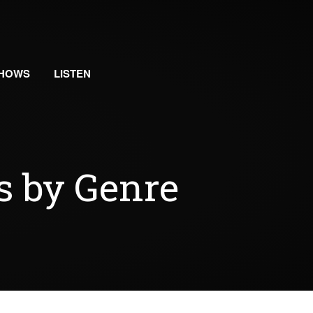
HOWS
LISTEN
s by Genre