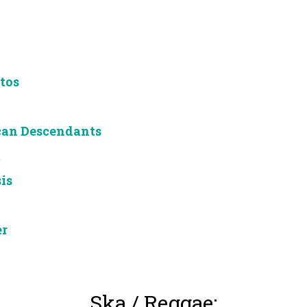
tos
can Descendants
m
is
er
Ska / Reggae: