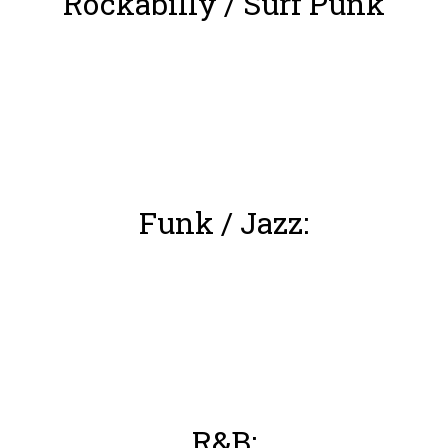
Rockabilly / Surf Punk
Funk / Jazz:
R&B: