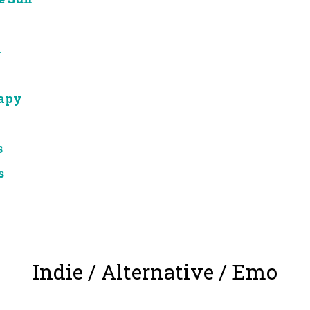
d
apy
s
s
Indie / Alternative / Emo