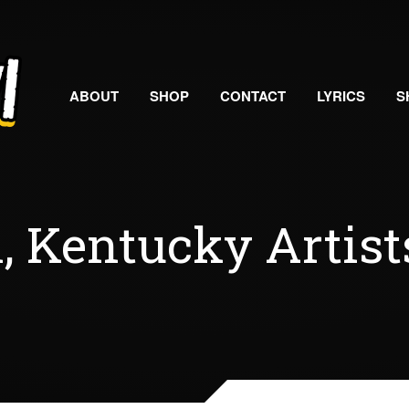
ABOUT
SHOP
CONTACT
LYRICS
S
, Kentucky Artist