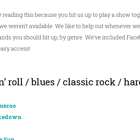
 reading this because you hit us up to play a show tog
we weren’t available. We like to help out whenever we 
 bands you should hit up, by genre. We’ve included Face
easy access!
’ roll / blues / classic rock / ha
ueroo
akedown
e Sun