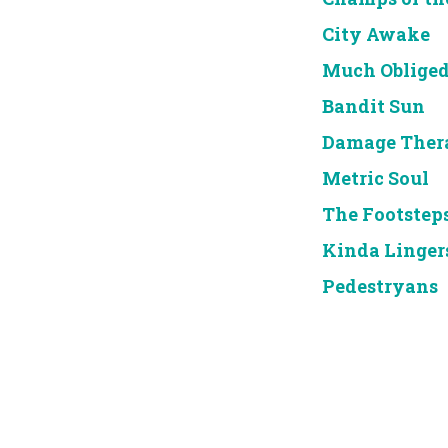
City Awake
Much Oblige
Bandit Sun
Damage Ther
Metric Soul
The Footstep
Kinda Linger
Pedestryans