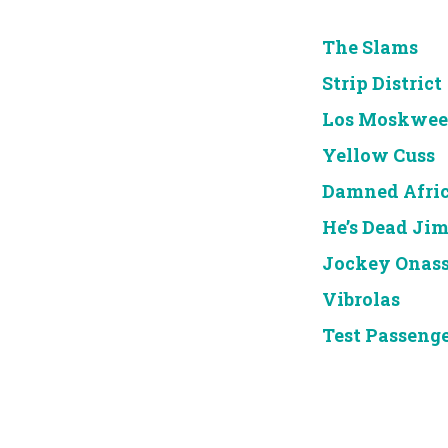
The Slams
Strip District
Los Moskwee
Yellow Cuss
Damned Afri
He’s Dead Ji
Jockey Onass
Vibrolas
Test Passeng