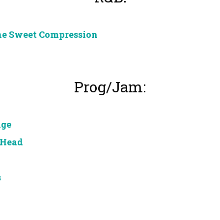
he Sweet Compression
Prog/Jam:
nge
 Head
s