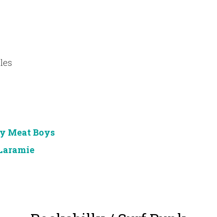
les
y Meat Boys
Laramie