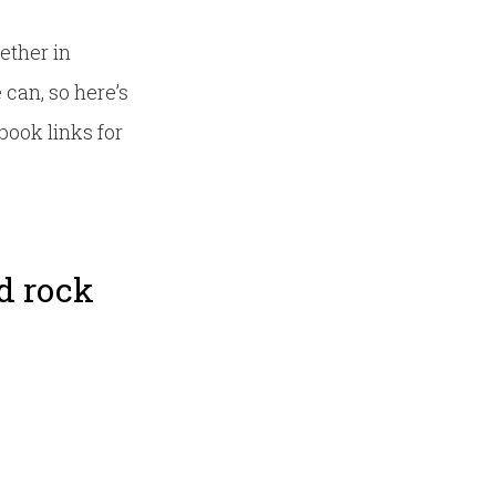
ether in
can, so here’s
book links for
rd rock