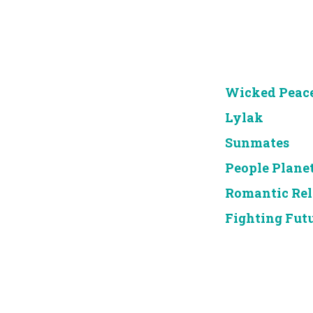
Wicked Peac
Lylak
Sunmates
People Plane
Romantic Re
Fighting Fut