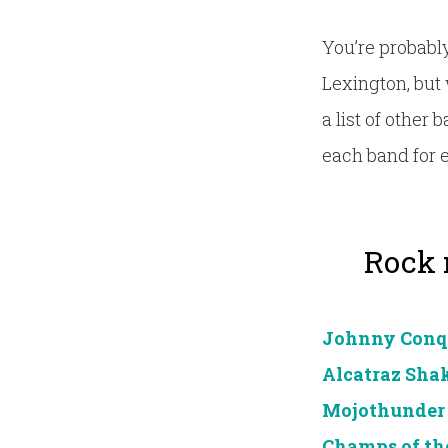
You’re probably
Lexington, but 
a list of other
each band for 
Rock n
Johnny Conq
Alcatraz Sh
Mojothunder
Champs of th