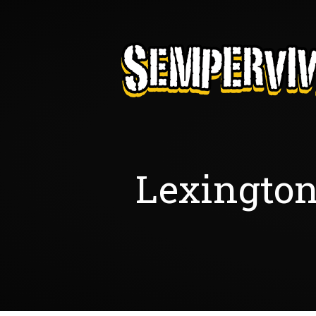
Lexington