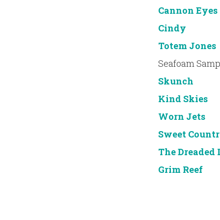
Cannon Eyes
Cindy
Totem Jones
Seafoam Samp
Skunch
Kind Skies
Worn Jets
Sweet Countr
The Dreaded 
Grim Reef