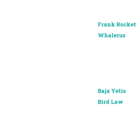
Frank Rocket
Whalerus
Baja Yetis
Bird Law