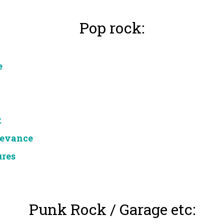
Pop rock:
e
t
levance
ures
Punk Rock / Garage etc: