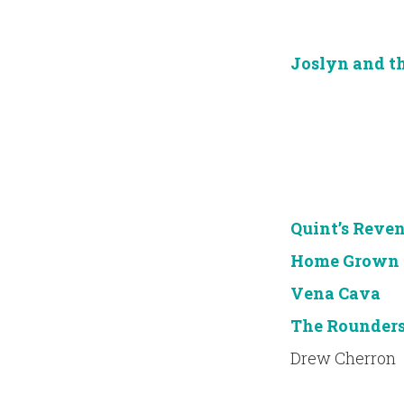
Joslyn and t
Quint’s Reve
Home Grown
Vena Cava
The Rounder
Drew Cherron